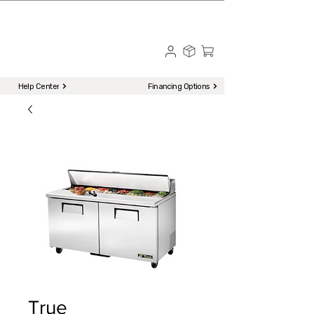
☎ Call to Order | 510-651-2799
Menu
Help Center
Financing Options
True