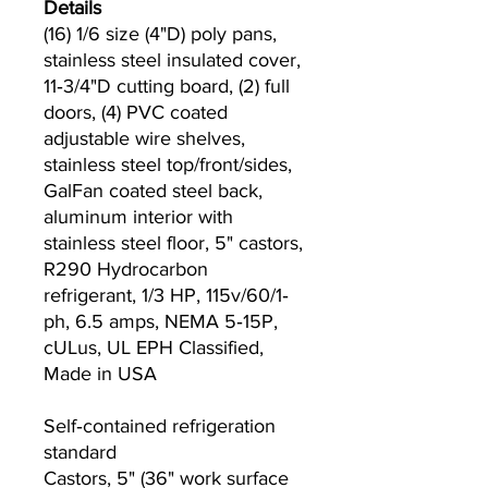
Details
(16) 1/6 size (4"D) poly pans,
stainless steel insulated cover,
11‐3/4"D cutting board, (2) full
doors, (4) PVC coated
adjustable wire shelves,
stainless steel top/front/sides,
GalFan coated steel back,
aluminum interior with
stainless steel floor, 5" castors,
R290 Hydrocarbon
refrigerant, 1/3 HP, 115v/60/1‐
ph, 6.5 amps, NEMA 5‐15P,
cULus, UL EPH Classified,
Made in USA
Self‐contained refrigeration
standard
Castors, 5" (36" work surface