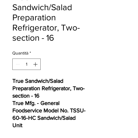
Sandwich/Salad
Preparation
Refrigerator, Two-
section - 16
Quantità
*
True Sandwich/Salad
Preparation Refrigerator, Two-
section - 16
True Mfg. ‐ General
Foodservice Model No. TSSU‐
60‐16‐HC Sandwich/Salad
Unit