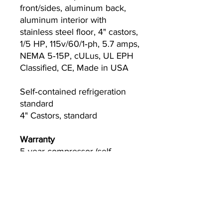
front/sides, aluminum back,
aluminum interior with
stainless steel floor, 4" castors,
1/5 HP, 115v/60/1‐ph, 5.7 amps,
NEMA 5‐15P, cULus, UL EPH
Classified, CE, Made in USA
Self‐contained refrigeration
standard
4" Castors, standard
Warranty
5-year compressor (self‐
contained only)
3-year parts and labor
Please visit
www.Truemfg.com
for specifics