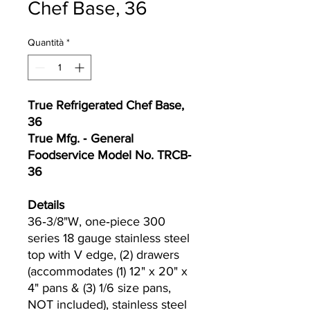
Chef Base, 36
Quantità
*
True Refrigerated Chef Base,
36
True Mfg. ‐ General
Foodservice Model No. TRCB‐
36
Details
36‐3/8"W, one‐piece 300
series 18 gauge stainless steel
top with V edge, (2) drawers
(accommodates (1) 12" x 20" x
4" pans & (3) 1/6 size pans,
NOT included), stainless steel