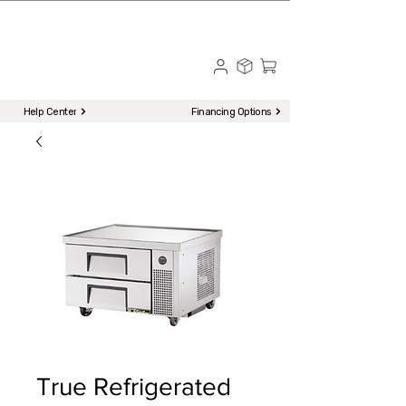
☎ Call to Order | 510-651-2799
Menu
Help Center
Financing Options
True Refrigerated