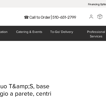
Financing Opti
☎ Call to Order | 510-651-2799
tation
Catering
& Events
To-Go/
Delivery
Professional
Services
cquo T&amp;S, base
io a parete, centri