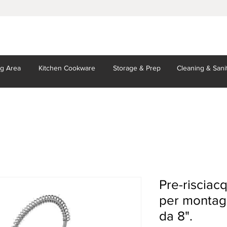
ng Area
Kitchen
Cookware
Storage
& Prep
Cleaning
& Sani
Pre-riscia
per montagg
da 8".