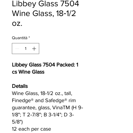
Libbey Glass 7504
Wine Glass, 18‐1/2
oz.
Quantità
*
Libbey Glass 7504 Packed: 1
cs Wine Glass
Details
Wine Glass, 18‐1/2 oz., tall,
Finedge® and Safedge® rim
guarantee, glass, Vina​TM (H 9‐
1/8"; T 2‐7/8"; B 3‐1/4"; D 3‐
5/8")
12 each per case