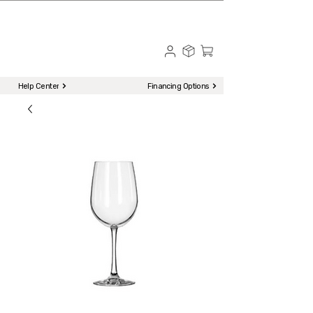
☎ Call to Order | 510-651-2799
Menu
Help Center
Financing Options