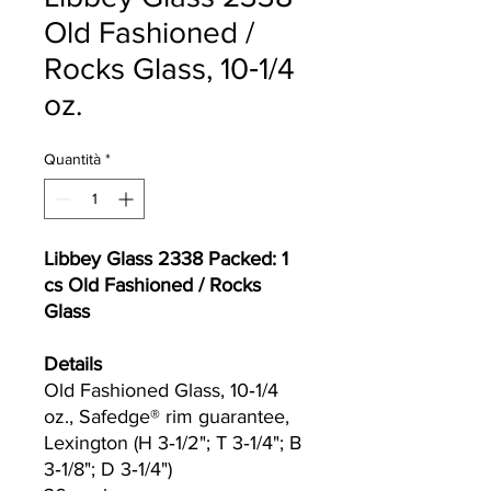
Old Fashioned /
Rocks Glass, 10‐1/4
oz.
Quantità
*
Libbey Glass 2338 Packed: 1
cs Old Fashioned / Rocks
Glass
Details
Old Fashioned Glass, 10‐1/4
oz., Safedge® rim guarantee,
Lexington (H 3‐1/2"; T 3‐1/4"; B
3‐1/8"; D 3‐1/4")