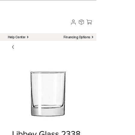
☎ Call to Order | 510-651-2799
Menu
Help Center
Financing Options
Libbey Glass 2338