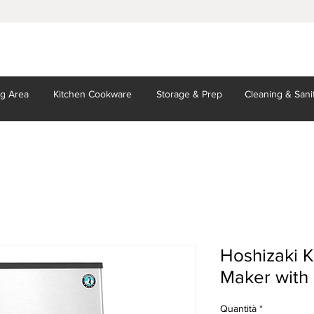
ng Area
Kitchen
Cookware
Storage
& Prep
Cleaning
& Sani
Hoshizaki 
Maker with 
Quantità
*