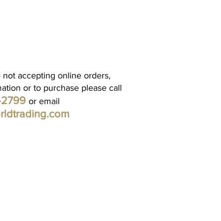
 not accepting online orders,
mation or to purchase please call
1-2799
or email
rldtrading.com