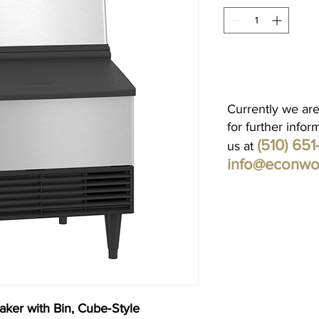
Currently we are
for further infor
(510) 65
us at
info@econwo
ker with Bin, Cube‐Style