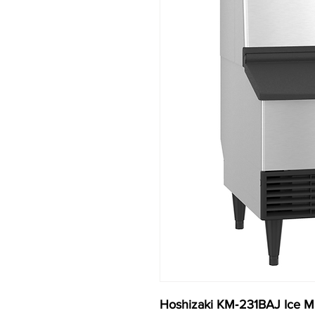
Hoshizaki KM‐231BAJ Ice Ma