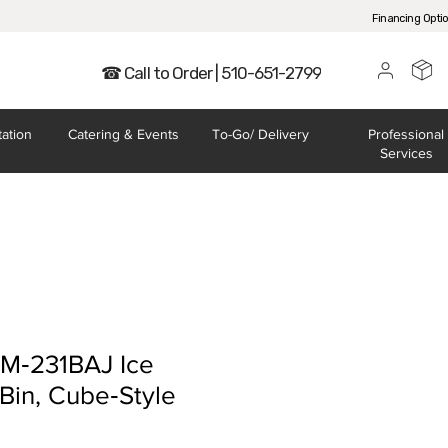
Financing Opti
☎ Call to Order | 510-651-2799
tation
Catering
& Events
To-Go/
Delivery
Professional
Services
KM‐231BAJ Ice
Bin, Cube‐Style