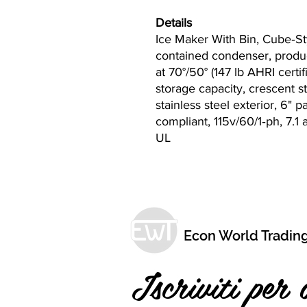
Details
Ice Maker With Bin, Cube‐Sty
contained condenser, produc
at 70°/50° (147 lb AHRI certifi
storage capacity, crescent s
stainless steel exterior, 6" 
compliant, 115v/60/1‐ph, 7.
UL
Econ World Tradin
Iscriviti per 