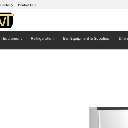
 Center
Contact Us
en
Equipment
Refrigeration
Bar Equipment
& Supplies
Dini