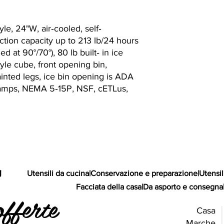
le, 24"W, air‐cooled, self‐
tion capacity up to 213 lb/24 hours
ed at 90°/70°), 80 lb built‐ in ice
tyle cube, front opening bin,
painted legs, ice bin opening is ADA
1 amps, NEMA 5‐15P, NSF, cETLus,
g
Utensili da cucina
|
Conservazione e preparazione
|
Utensil
Facciata della casa
|
Da asporto e consegna
offerte
Casa
Marche