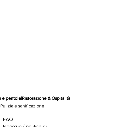
i e pentole
|
Ristorazione & Ospitalità
|
Pulizia e sanificazione
FAQ
Negozio / politica di