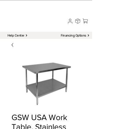
☎ Call to Order | 510-651-2799
Menu
Help Center
Financing Options
GSW USA Work
Table, Stainless