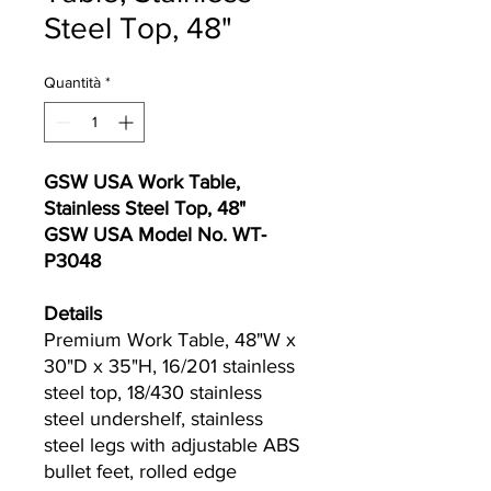
Steel Top, 48"
Quantità
*
GSW USA Work Table,
Stainless Steel Top, 48"
GSW USA Model No. WT‐
P3048
Details
Premium Work Table, 48"W x
30"D x 35"H, 16/201 stainless
steel top, 18/430 stainless
steel undershelf, stainless
steel legs with adjustable ABS
bullet feet, rolled edge