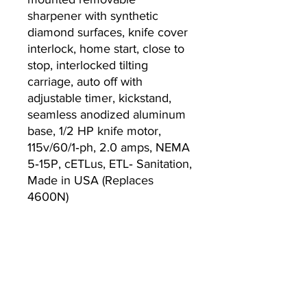
sharpener with synthetic
diamond surfaces, knife cover
interlock, home start, close to
stop, interlocked tilting
carriage, auto off with
adjustable timer, kickstand,
seamless anodized aluminum
base, 1/2 HP knife motor,
115v/60/1‐ph, 2.0 amps, NEMA
5‐15P, cETLus, ETL‐ Sanitation,
Made in USA (Replaces
4600N)
Warranty
2-year parts and labor slicer
warranty
Lifetime sharpening stones
warranty, standard