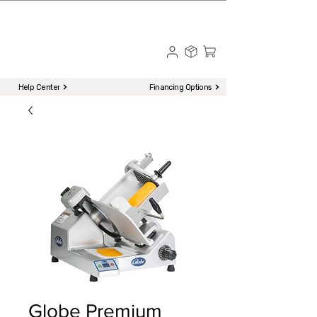
☎ Call to Order | 510-651-2799
Menu
Help Center
Financing Options
Globe Premium