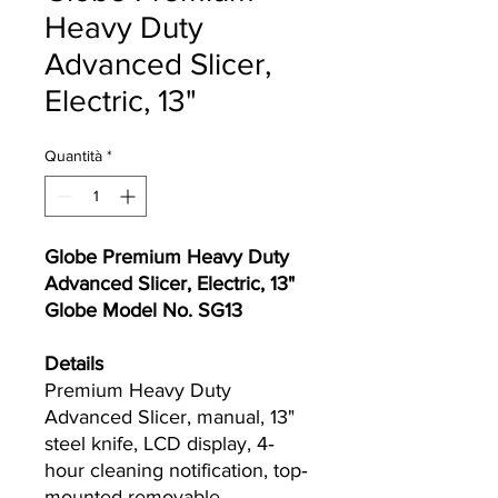
Heavy Duty
Advanced Slicer,
Electric, 13"
Quantità
*
Globe Premium Heavy Duty
Advanced Slicer, Electric, 13"
Globe Model No. SG13
Details
Premium Heavy Duty
Advanced Slicer, manual, 13"
steel knife, LCD display, 4‐
hour cleaning notification, top‐
mounted removable