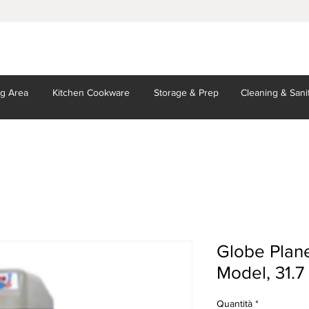
ng Area
Kitchen
Cookware
Storage
& Prep
Cleaning
& Sani
Globe Plane
Model, 31.7 
Quantità
*