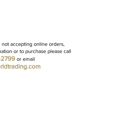
 not accepting online orders,
mation or to purchase please call
1-2799
or email
rldtrading.com