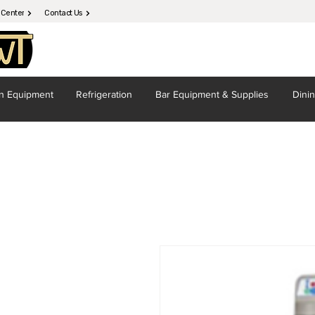
 Center
Contact Us
en
Equipment
Refrigeration
Bar Equipment
& Supplies
Dini