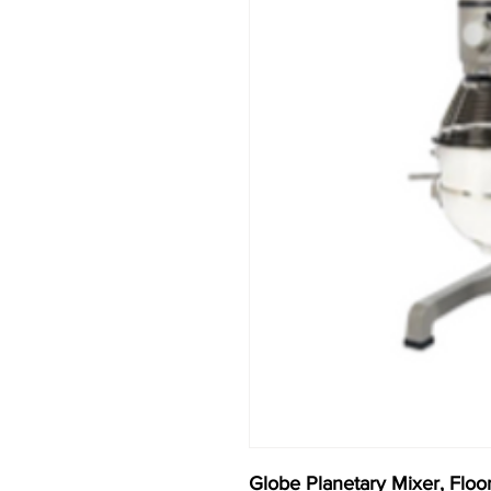
Globe Planetary Mixer, Floor