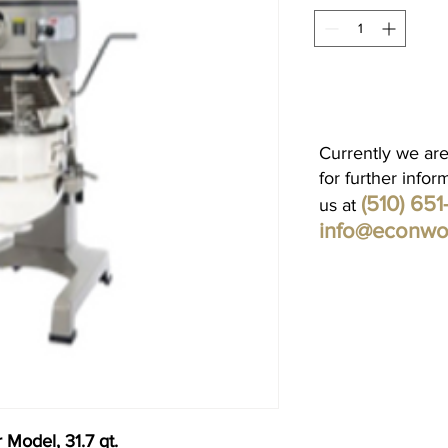
Currently we are
for further infor
(510) 65
us at
info@econwo
 Model, 31.7 qt.