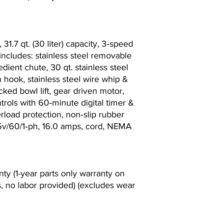
31.7 qt. (30 liter) capacity, 3‐speed
 includes: stainless steel removable
edient chute, 30 qt. stainless steel
 hook, stainless steel wire whip &
cked bowl lift, gear driven motor,
rols with 60‐minute digital timer &
erload protection, non‐slip rubber
115v/60/1‐ph, 16.0 amps, cord, NEMA
nty (1-year parts only warranty on
, no labor provided) (excludes wear