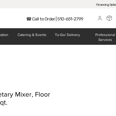
Financing Opti
☎ Call to Order | 510-651-2799
tation
Catering
& Events
To-Go/
Delivery
Professional
Services
tary Mixer, Floor
qt.