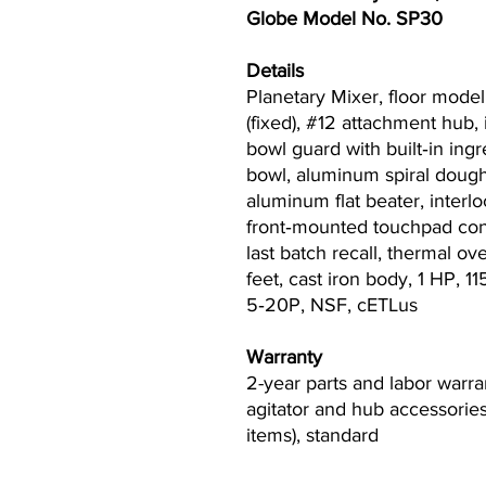
Globe Model No. SP30
Details
Planetary Mixer, floor model, 
(fixed), #12 attachment hub,
bowl guard with built‐in ingr
bowl, aluminum spiral dough
aluminum flat beater, interlo
front‐mounted touchpad cont
last batch recall, thermal ov
feet, cast iron body, 1 HP, 
5‐20P, NSF, cETLus
Warranty
2-year parts and labor warra
agitator and hub accessories
items), standard