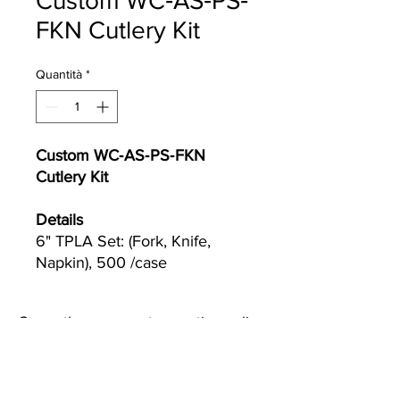
Custom WC‐AS‐PS‐
FKN Cutlery Kit
Quantità
*
Custom WC‐AS‐PS‐FKN
Cutlery Kit
Details
6" TPLA Set: (Fork, Knife,
Napkin), 500 /case
Currently we are not accepting online
orders, for further information or to
(510) 651-
purchase please call us at
2799
or email