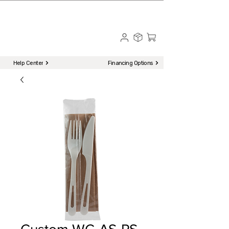
☎ Call to Order | 510-651-2799
Menu
Help Center
Financing Options