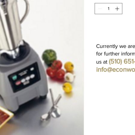
Currently we are
for further infor
(510) 65
us at
info@econwo