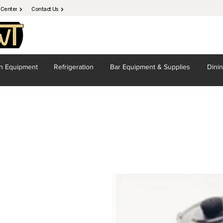
 Center
Contact Us
en
Equipment
Refrigeration
Bar Equipment
& Supplies
Dini