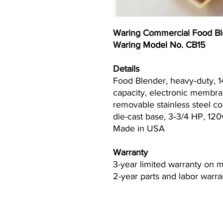
Waring Commercial Food Bl
Waring Model No. CB15
Details
Food Blender, heavy‐duty, 14
capacity, electronic membra
removable stainless steel con
die-cast base, 3‐3/4 HP, 12
Made in USA
Warranty
3-year limited warranty on 
2-year parts and labor warra