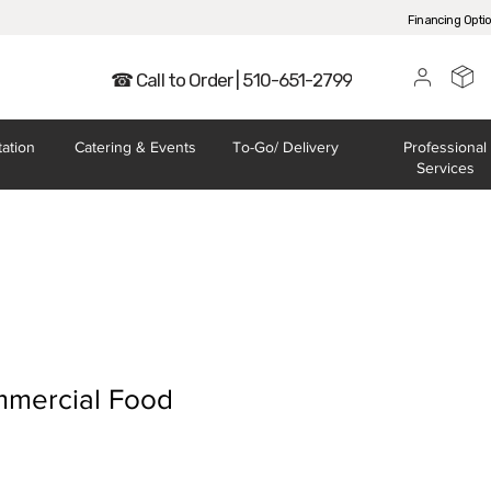
Financing Opti
☎ Call to Order | 510-651-2799
tation
Catering
& Events
To-Go/
Delivery
Professional
Services
mercial Food