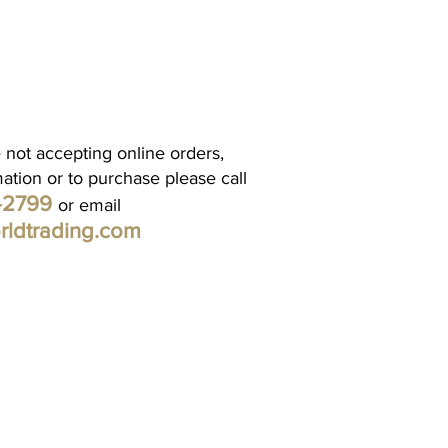
 not accepting online orders,
mation or to purchase please call
1-2799
or email
rldtrading.com