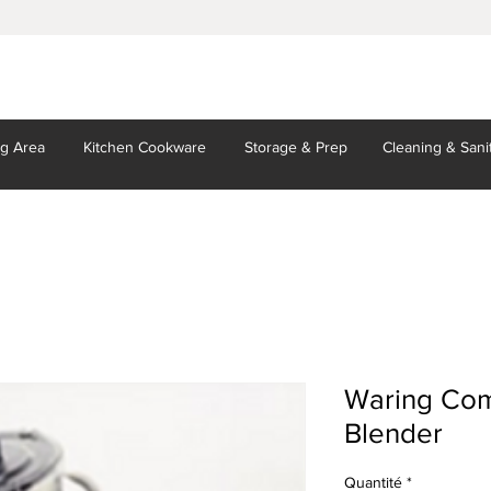
ng Area
Kitchen
Cookware
Storage
& Prep
Cleaning
& Sani
Waring Com
Blender
Quantité
*