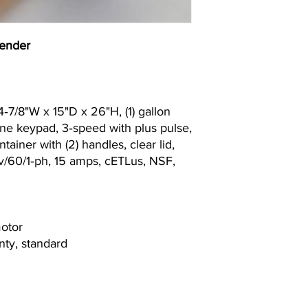
ender
‐7/8"W x 15"D x 26"H, (1) gallon
ne keypad, 3‐speed with plus pulse,
tainer with (2) handles, clear lid,
0v/60/1‐ph, 15 amps, cETLus, NSF,
motor
nty, standard