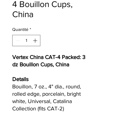
4 Bouillon Cups,
China
Quantité
*
Vertex China CAT‐4 Packed: 3
dz Bouillon Cups, China
Details
Bouillon, 7 oz., 4" dia., round,
rolled edge, porcelain, bright
white, Universal, Catalina
Collection (fits CAT‐2)
Currently we are not accepting online
orders, for further information or to