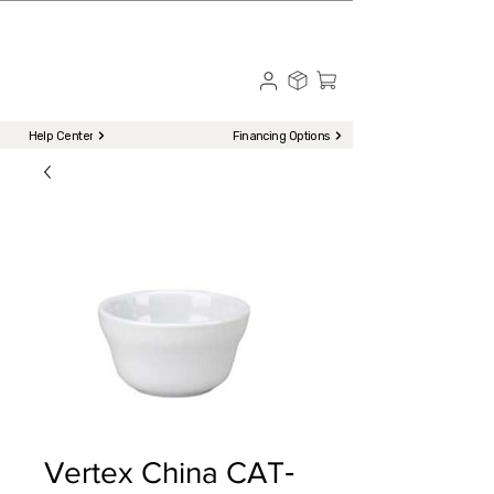
☎ Call to Order | 510-651-2799
Menu
Help Center
Financing Options
Vertex China CAT‐