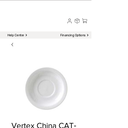
☎ Call to Order | 510-651-2799
Menu
Help Center
Financing Options
Vertex China CAT‐