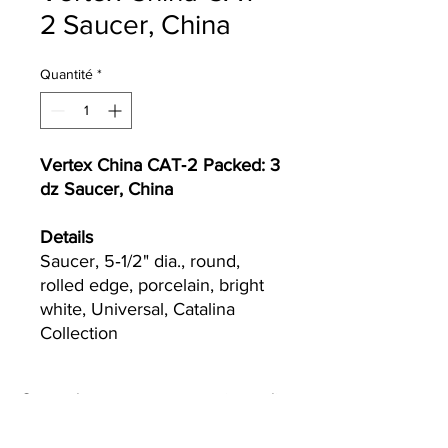
2 Saucer, China
Quantité
*
Vertex China CAT‐2 Packed: 3
dz Saucer, China
Details
Saucer, 5‐1/2" dia., round,
rolled edge, porcelain, bright
white, Universal, Catalina
Collection
Currently we are not accepting online
orders, for further information or to
(510) 651-
purchase please call us at