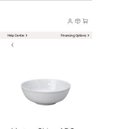
☎ Call to Order | 510-651-2799
Menu
Help Center
Financing Options