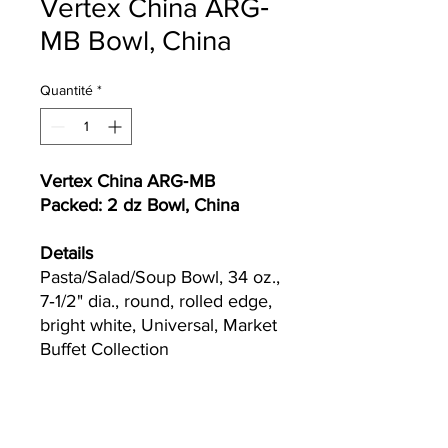
Vertex China ARG‐
MB Bowl, China
Quantité
*
Vertex China ARG‐MB
Packed: 2 dz Bowl, China
Details
Pasta/Salad/Soup Bowl, 34 oz.,
7‐1/2" dia., round, rolled edge,
bright white, Universal, Market
Buffet Collection
Currently we are not accepting online
orders, for further information or to