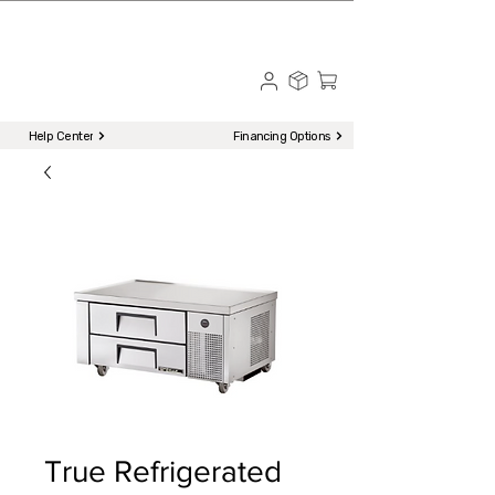
☎ Call to Order | 510-651-2799
Menu
Help Center
Financing Options
True Refrigerated