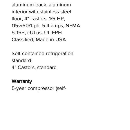
aluminum back, aluminum
interior with stainless steel
floor, 4" castors, 1/5 HP,
115v/60/1‐ph, 5.4 amps, NEMA
5‐15P, cULus, UL EPH
Classified, Made in USA
Self‐contained refrigeration
standard
4" Castors, standard
Warranty
5-year compressor (self‐
contained only)
3-year parts and labor
Please visit
www.Truemfg.com
for specifics