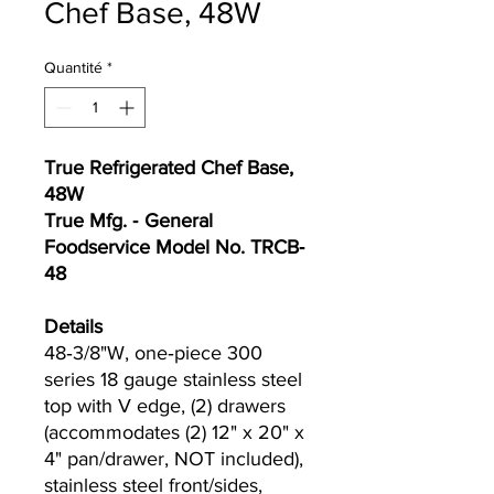
Chef Base, 48W
Quantité
*
True Refrigerated Chef Base,
48W
True Mfg. ‐ General
Foodservice Model No. TRCB‐
48
Details
48‐3/8"W, one‐piece 300
series 18 gauge stainless steel
top with V edge, (2) drawers
(accommodates (2) 12" x 20" x
4" pan/drawer, NOT included),
stainless steel front/sides,