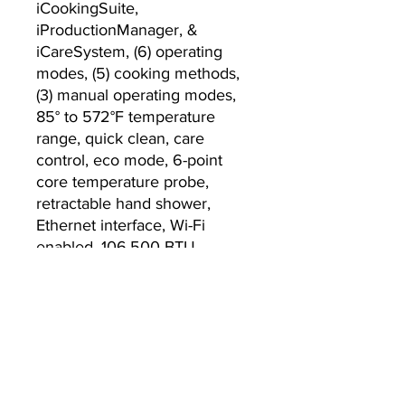
iCookingSuite,
iProductionManager, &
iCareSystem, (6) operating
modes, (5) cooking methods,
(3) manual operating modes,
85° to 572°F temperature
range, quick clean, care
control, eco mode, 6-point
core temperature probe,
retractable hand shower,
Ethernet interface, Wi-Fi
enabled, 106,500 BTU,
208/240v/60/1-ph, 6 ft. cord,
0.9 kW, CE, IPX5, cCSAus,
NSF, ENERGY STAR­®
Currently we are not accepting online
orders, for further information or to