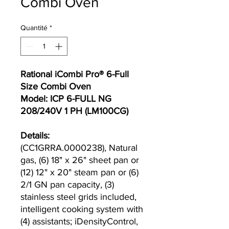
Combi Oven
Quantité
*
Rational iCombi Pro® 6-Full
Size Combi Oven
Model: ICP 6-FULL NG
208/240V 1 PH (LM100CG)
Details:
(CC1GRRA.0000238), Natural
gas, (6) 18" x 26" sheet pan or
(12) 12" x 20" steam pan or (6)
2/1 GN pan capacity, (3)
stainless steel grids included,
intelligent cooking system with
(4) assistants; iDensityControl,