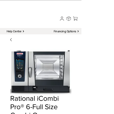
☎ Call to Order | 510-651-2799
Menu
Help Center
Financing Options
Rational iCombi
Pro® 6-Full Size