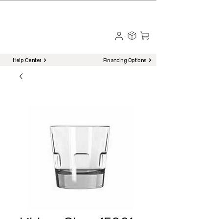
☎ Call to Order | 510-651-2799
Menu
Help Center
Financing Options