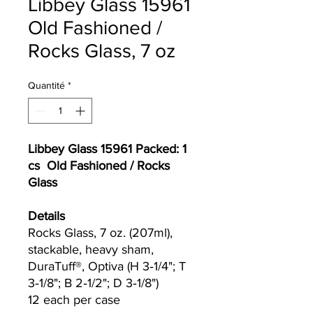
Libbey Glass 15961
Old Fashioned /
Rocks Glass, 7 oz
Quantité
*
Libbey Glass 15961 Packed: 1
cs Old Fashioned / Rocks
Glass
Details
Rocks Glass, 7 oz. (207ml),
stackable, heavy sham,
DuraTuff®, Optiva (H 3‐1/4"; T
3‐1/8"; B 2‐1/2"; D 3‐1/8")
12 each per case