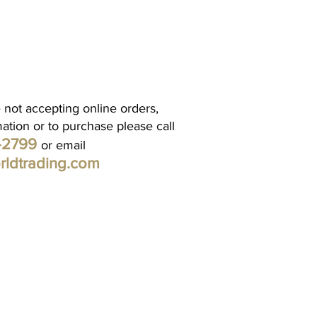
 not accepting online orders,
mation or to purchase please call
1-2799
or email
rldtrading.com