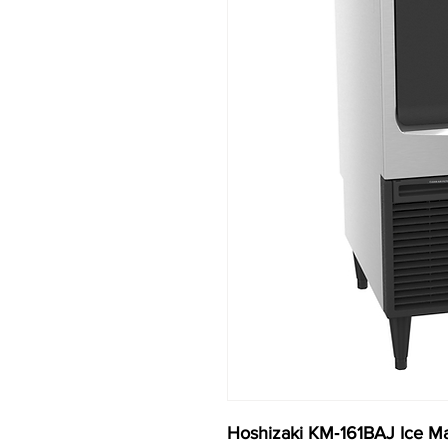
Hoshizaki KM‐161BAJ Ice Ma