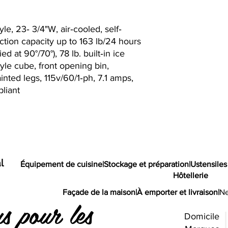
le, 23‐ 3/4"W, air‐cooled, self‐
tion capacity up to 163 lb/24 hours
ed at 90°/70°), 78 lb. built‐in ice
tyle cube, front opening bin,
ainted legs, 115v/60/1‐ph, 7.1 amps,
liant
l
Équipement de cuisine
|
Stockage et préparation
|
Ustensiles
Hôtellerie
Façade de la maison
|
À emporter et livraison
|
Ne
s pour les
Domicile