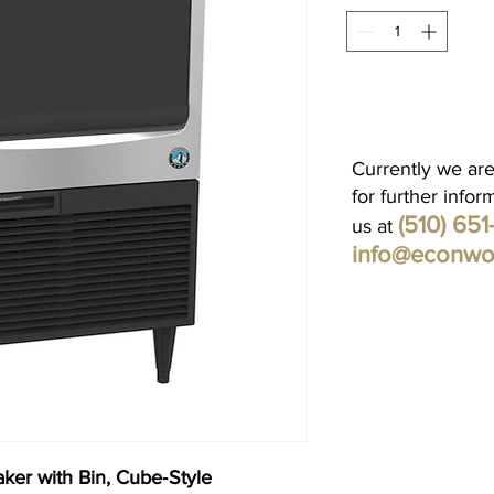
Currently we are
for further infor
(510) 65
us at
info@econwo
ker with Bin, Cube‐Style