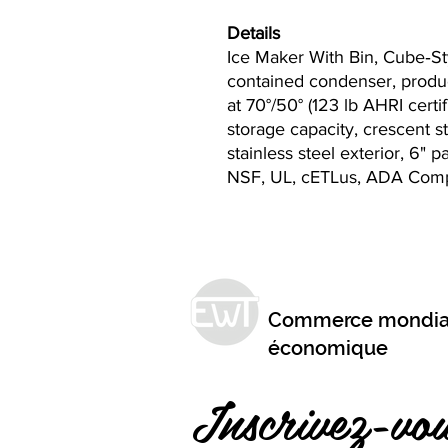
Details
Ice Maker With Bin, Cube‐Sty
contained condenser, produc
at 70°/50° (123 lb AHRI certifi
storage capacity, crescent s
stainless steel exterior, 6" p
NSF, UL, cETLus, ADA Comp
Commerce mondia
économique
Inscrivez-vou