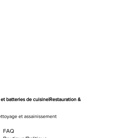
 et batteries de cuisine
|
Restauration &
ttoyage et assainissement
FAQ