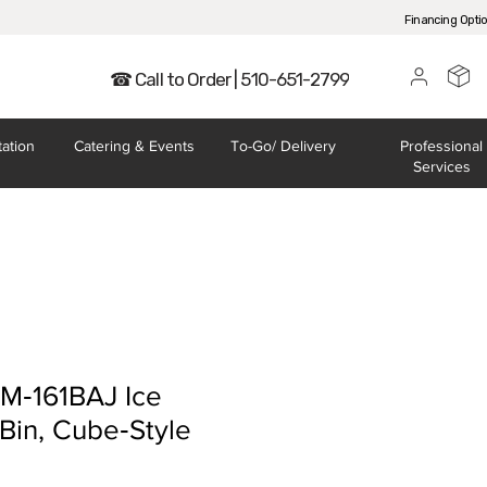
Financing Opti
☎ Call to Order | 510-651-2799
tation
Catering
& Events
To-Go/
Delivery
Professional
Services
KM‐161BAJ Ice
Bin, Cube‐Style