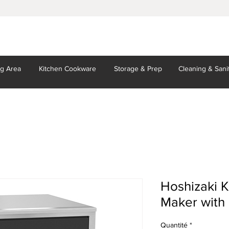
ng Area
Kitchen
Cookware
Storage
& Prep
Cleaning
& Sani
Hoshizaki 
Maker with 
Quantité
*