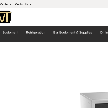
 Center
Contact Us
en
Equipment
Refrigeration
Bar Equipment
& Supplies
Dini