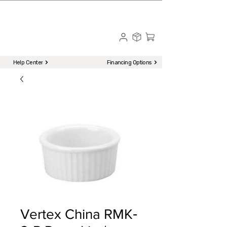
☎ Call to Order | 510-651-2799
Menu
Help Center
Financing Options
Vertex China RMK‐