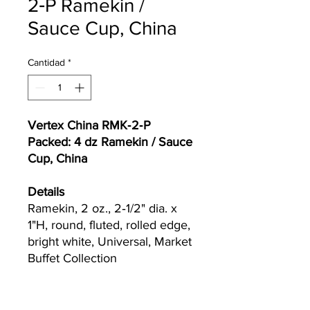
2‐P Ramekin /
Sauce Cup, China
Cantidad
*
Vertex China RMK‐2‐P
Packed: 4 dz Ramekin / Sauce
Cup, China
Details
Ramekin, 2 oz., 2‐1/2" dia. x
1"H, round, fluted, rolled edge,
bright white, Universal, Market
Buffet Collection
Currently we are not accepting online