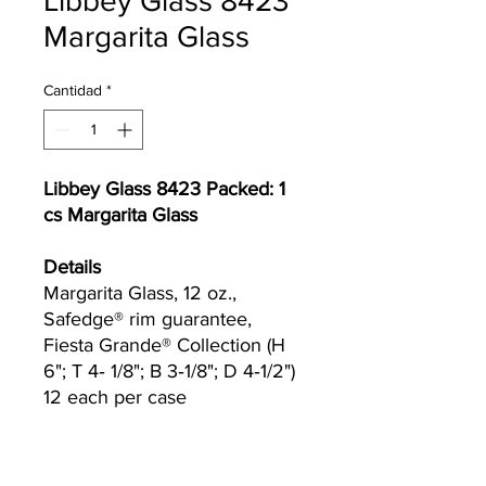
Libbey Glass 8423
Margarita Glass
Cantidad
*
Libbey Glass 8423 Packed: 1
cs Margarita Glass
Details
Margarita Glass, 12 oz.,
Safedge® rim guarantee,
Fiesta Grande® Collection (H
6"; T 4‐ 1/8"; B 3‐1/8"; D 4‐1/2")
12 each per case
Currently we are not accepting online