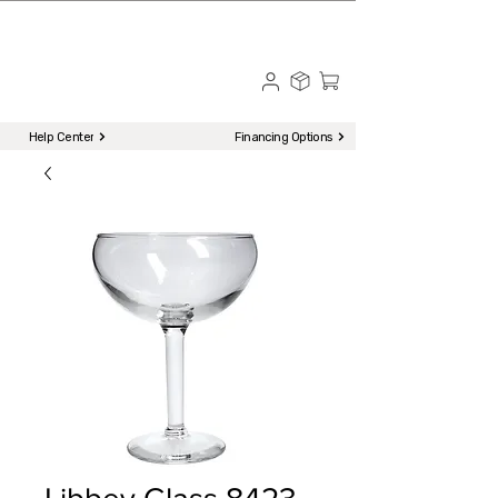
☎ Call to Order | 510-651-2799
Menu
Help Center
Financing Options