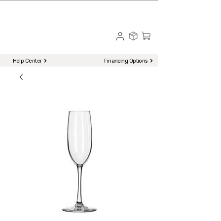
☎ Call to Order | 510-651-2799
Menu
Help Center
Financing Options