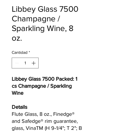
Libbey Glass 7500
Champagne /
Sparkling Wine, 8
oz.
Cantidad
*
Libbey Glass 7500 Packed: 1
cs Champagne / Sparkling
Wine
Details
Flute Glass, 8 oz., Finedge®
and Safedge® rim guarantee,
glass, Vina​TM (H 9‐1/4"; T 2"; B