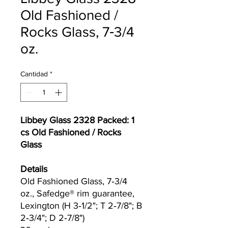
Old Fashioned /
Rocks Glass, 7‐3/4
oz.
Cantidad
*
Libbey Glass 2328 Packed: 1
cs Old Fashioned / Rocks
Glass
Details
Old Fashioned Glass, 7‐3/4
oz., Safedge® rim guarantee,
Lexington (H 3‐1/2"; T 2‐7/8"; B
2‐3/4"; D 2‐7/8")