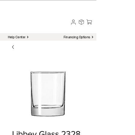
☎ Call to Order | 510-651-2799
Menu
Help Center
Financing Options
Libbey Glass 2328