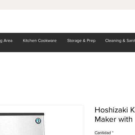
ng Area
Kitchen
Cookware
Storage
& Prep
Cleaning
& Sani
Hoshizaki 
Maker with 
Cantidad
*