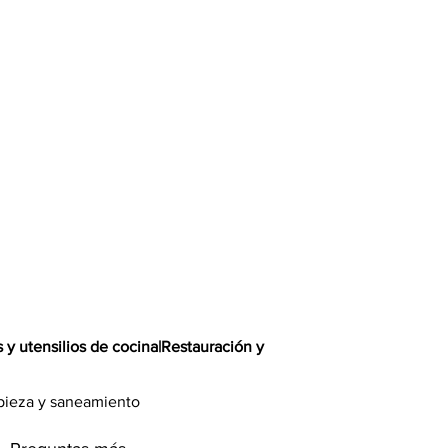
s y utensilios de cocina
|
Restauración y
pieza y saneamiento