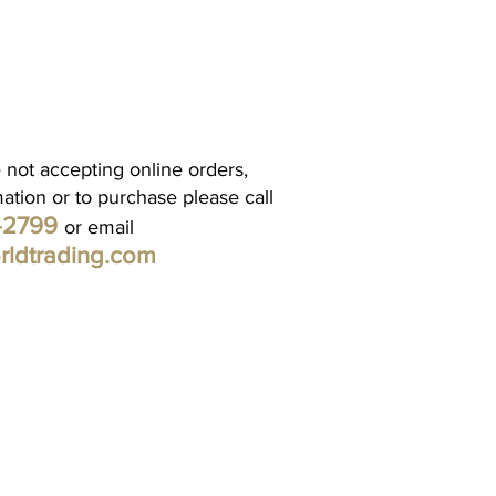
 not accepting online orders,
mation or to purchase please call
1-2799
or email
rldtrading.com