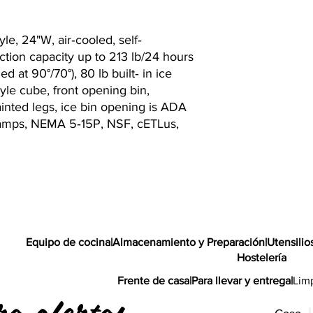
le, 24"W, air‐cooled, self‐
tion capacity up to 213 lb/24 hours
ed at 90°/70°), 80 lb built‐ in ice
tyle cube, front opening bin,
painted legs, ice bin opening is ADA
1 amps, NEMA 5‐15P, NSF, cETLus,
Equipo de cocina
|
Almacenamiento y Preparación
|
Utensilio
Hostelería
Frente de casa
|
Para llevar y entrega
|
Lim
ra ofertas