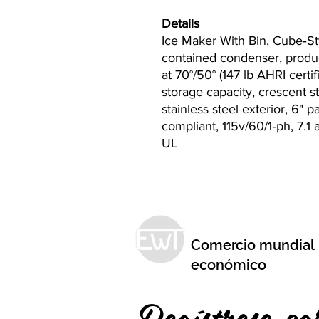
Details
Ice Maker With Bin, Cube‐Sty
contained condenser, produc
at 70°/50° (147 lb AHRI certifi
storage capacity, crescent s
stainless steel exterior, 6" 
compliant, 115v/60/1‐ph, 7.
UL
Comercio mundial
económico
Regístrese pa