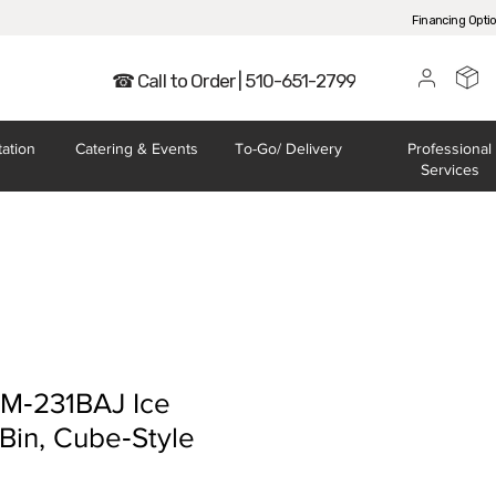
Financing Opti
☎ Call to Order | 510-651-2799
tation
Catering
& Events
To-Go/
Delivery
Professional
Services
KM‐231BAJ Ice
Bin, Cube‐Style