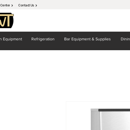
 Center
Contact Us
en
Equipment
Refrigeration
Bar Equipment
& Supplies
Dini