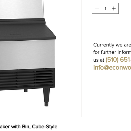
Currently we are
for further infor
(510) 65
us at
info@econwo
ker with Bin, Cube‐Style