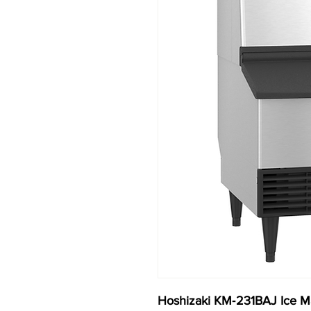
Hoshizaki KM‐231BAJ Ice Ma