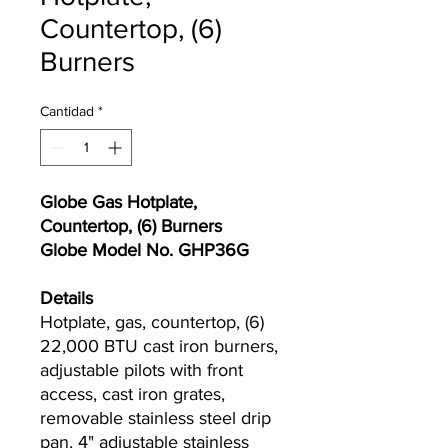
Countertop, (6)
Burners
Cantidad
*
Globe Gas Hotplate,
Countertop, (6) Burners
Globe Model No. GHP36G
Details
Hotplate, gas, countertop, (6)
22,000 BTU cast iron burners,
adjustable pilots with front
access, cast iron grates,
removable stainless steel drip
pan, 4" adjustable stainless