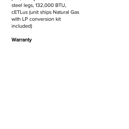
steel legs, 132,000 BTU,
cETLus (unit ships Natural Gas
with LP conversion kit
included)
Warranty
2-year parts and labor
warranty, standard
Currently we are not accepting online
orders, for further information or to
(510) 651-
purchase please call us at
2799
or email
info@econworldtrading.com
Comercio mundial económico
Equipo de cocina
|
Almacenamiento y Preparación
|
Utensilios y
utensilios de cocina
|
Restauración y Hostelería