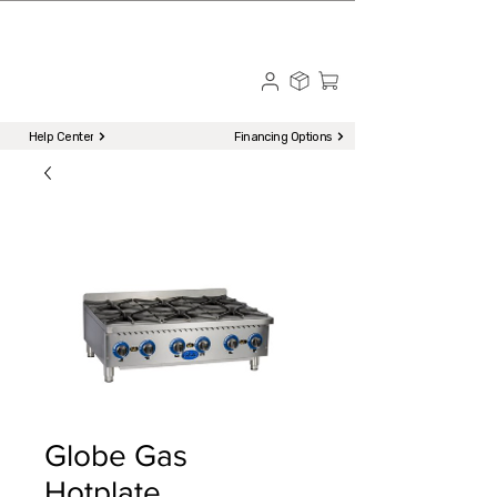
☎ Call to Order | 510-651-2799
Menu
Help Center
Financing Options
Globe Gas
Hotplate,