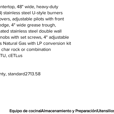
untertop, 48" wide, heavy-duty
4) stainless steel U‐style burners
overs, adjustable pilots with front
 edge, 4" wide grease trough,
lated stainless steel double wall
knobs with set screws, 4" adjustable
ips Natural Gas with LP conversion kit
to char rock or combination
BTU, cETLus
anty, standard2713.58
Equipo de cocina
|
Almacenamiento y Preparación
|
Utensilio