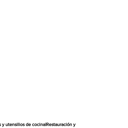
s y utensilios de cocina
|
Restauración y