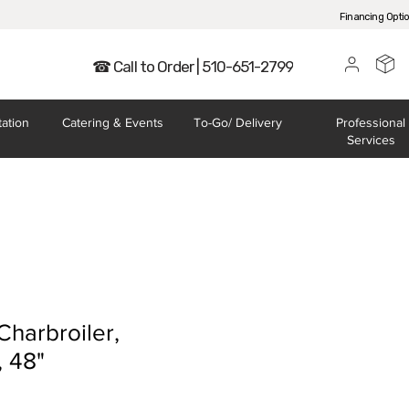
Financing Opti
☎ Call to Order | 510-651-2799
tation
Catering
& Events
To-Go/
Delivery
Professional
Services
harbroiler,
, 48"