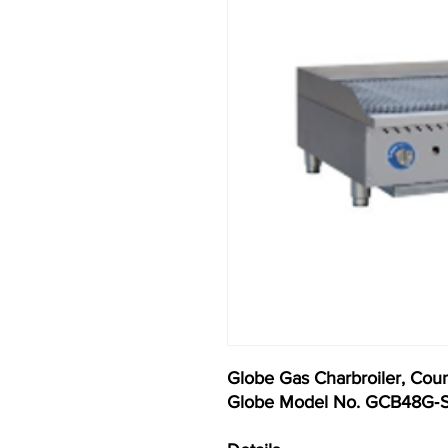
Globe Gas Charbroiler, Coun
Globe Model No. GCB48G‐