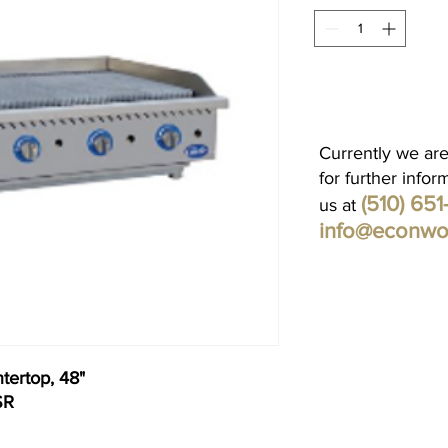
Currently we are
for further infor
(510) 65
us at
info@econwo
tertop, 48"
SR