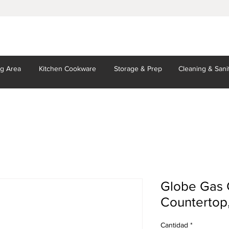
ng Area
Kitchen
Cookware
Storage
& Prep
Cleaning
& Sani
Globe Gas C
Countertop
Cantidad
*