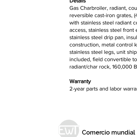
Details
Gas Charbroiler, radiant, co
reversible cast‐iron grates, (
with stainless steel radiant c
access, stainless steel front
stainless steel drip pan, insu
construction, metal control 
stainless steel legs, unit sh
included, field convertible 
radiant/char rock, 160,000 
Warranty
2-year parts and labor warr
Comercio mundial