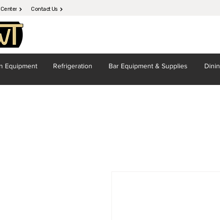
 Center
Contact Us
en
Equipment
Refrigeration
Bar Equipment
& Supplies
Dini