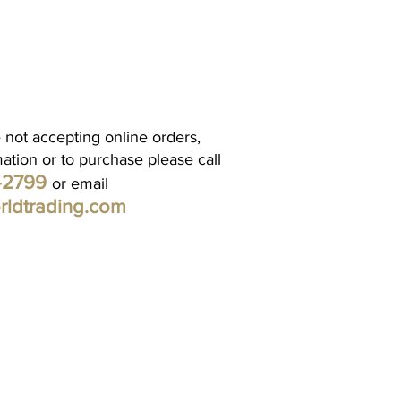
 not accepting online orders,
mation or to purchase please call
1-2799
or email
rldtrading.com