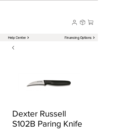
☎ Call to Order | 510-651-2799
Menu
Help Center
Financing Options
Dexter Russell
S102B Paring Knife