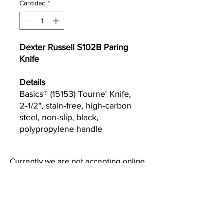
Cantidad
*
Dexter Russell S102B Paring
Knife
Details
Basics® (15153) Tourne' Knife,
2‐1/2", stain‐free, high‐carbon
steel, non‐slip, black,
polypropylene handle
Currently we are not accepting online
orders, for further information or to
(510) 651-
purchase please call us at
2799
or email
info@econworldtrading.com