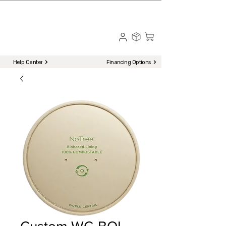
☎ Call to Order | 510-651-2799
Menu
Help Center
Financing Options