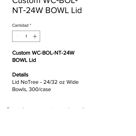
Custom WC‐BOL‐
NT‐24W BOWL Lid
Cantidad
*
Custom WC‐BOL‐NT‐24W
BOWL Lid
Details
Lid NoTree ‐ 24/32 oz Wide
Bowls, 300/case
Currently we are not accepting online
orders, for further information or to
(510) 651-
purchase please call us at
2799
or email