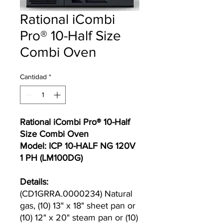
Rational iCombi
Pro® 10-Half Size
Combi Oven
Cantidad
*
Rational iCombi Pro® 10-Half
Size Combi Oven
Model: ICP 10-HALF NG 120V
1 PH (LM100DG)
Details:
(CD1GRRA.0000234) Natural
gas, (10) 13" x 18" sheet pan or
(10) 12" x 20" steam pan or (10)