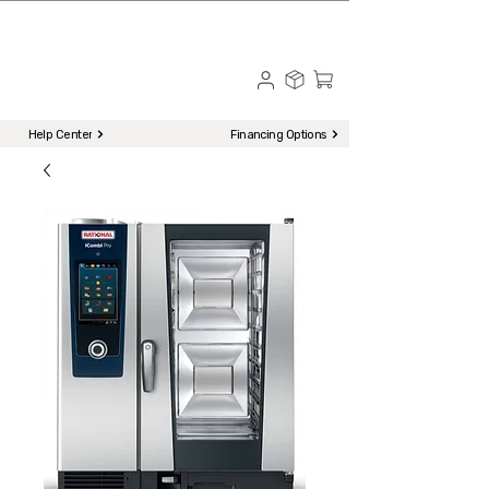
☎ Call to Order | 510-651-2799
Menu
Help Center
Financing Options