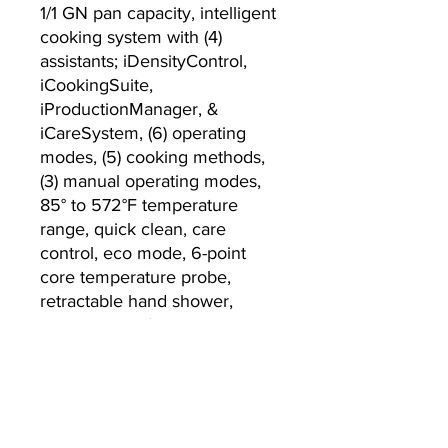
1/1 GN pan capacity, intelligent
cooking system with (4)
assistants; iDensityControl,
iCookingSuite,
iProductionManager, &
iCareSystem, (6) operating
modes, (5) cooking methods,
(3) manual operating modes,
85° to 572°F temperature
range, quick clean, care
control, eco mode, 6-point
core temperature probe,
retractable hand shower,
Ethernet interface, Wi-Fi
enabled, 83,500 BTU,
120v/60/1-ph, 6 ft. cord, 0.9
kW, CE, IPX5, cCSAus, NSF,
ENERGY STAR­®