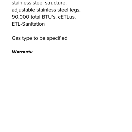
stainless steel structure,
adjustable stainless steel legs,
90,000 total BTU's, cETLus,
ETL‐Sanitation
Gas type to be specified
Warranty
1-year parts and labor warranty
(continental USA only)
Currently we are not accepting online
orders, for further information or to
(510) 651-
purchase please call us at
2799
or email
info@econworldtrading.com
Comercio mundial económico