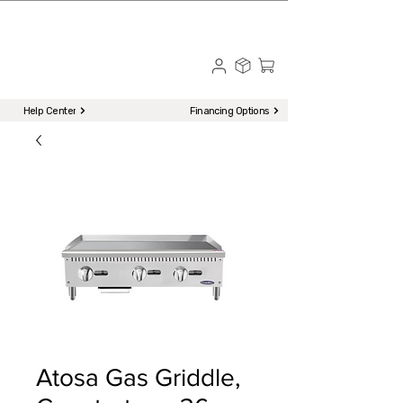
☎ Call to Order | 510-651-2799
Menu
Help Center
Financing Options
Atosa Gas Griddle,