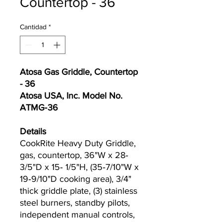
Countertop - 36
Cantidad
*
Atosa Gas Griddle, Countertop
- 36
Atosa USA, Inc. Model No.
ATMG‐36
Details
CookRite Heavy Duty Griddle,
gas, countertop, 36"W x 28‐
3/5"D x 15‐ 1/5"H, (35‐7/10"W x
19‐9/10"D cooking area), 3/4"
thick griddle plate, (3) stainless
steel burners, standby pilots,
independent manual controls,